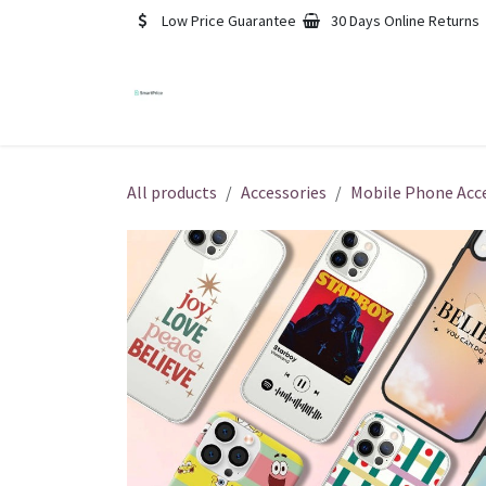
Skip to Content
Low Price Guarantee
30 Days Online Returns
Blog
Contact us
Foru
All products
Accessories
Mobile Phone Acc