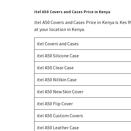
itel A50 Covers and Cases Price in Kenya
itel A50 Covers and Cases Price in Kenya is Kes 
at your location in Kenya.
itel Covers and Cases
itel A50 Silicone Case
itel A50 Clear Case
itel A50 Nillkin Case
itel A50 New Skin Cover
itel A50 Flip Cover
itel A50 Custom Covers
itel A50 Leather Case