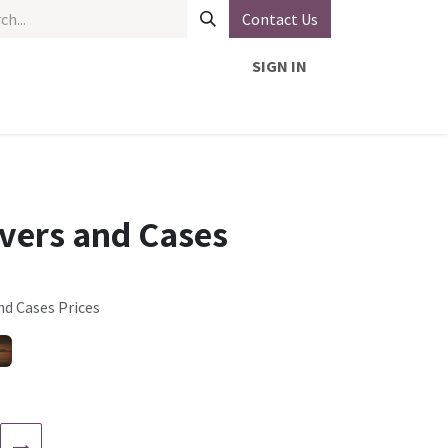
Contact Us
SIGN IN
overs and Cases
nd Cases Prices