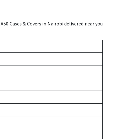
A50 Cases & Covers in Nairobi delivered near you