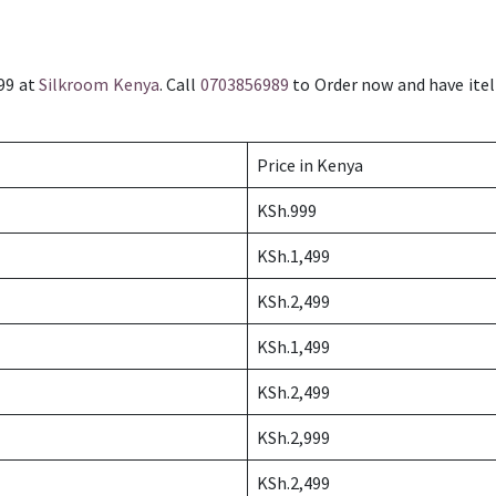
999 at
Silkroom Kenya
. Call
0703856989
to Order now and have itel 
Price in Kenya
KSh.999
KSh.1,499
KSh.2,499
KSh.1,499
KSh.2,499
KSh.2,999
KSh.2,499