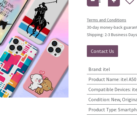
Terms and Conditions
30-day money-back guaran
Shipping: 2-3 Business Day
Contact Us
Brand
:
itel
Product Name
:
itel A5
Compatible Devices
:
it
Condition
:
New, Origina
Product Type
:
Smartpho