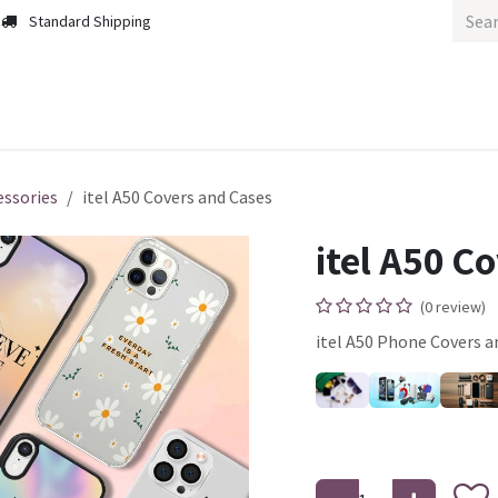
Standard Shipping
m
Home
Home
essories
itel A50 Covers and Cases
itel A50 C
(0 review)
itel A50 Phone Covers a