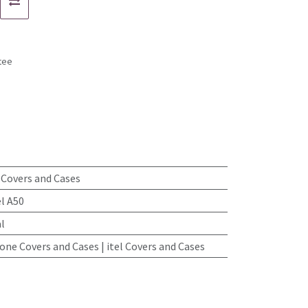
tee
s
0 Covers and Cases
el A50
l
ne Covers and Cases | itel Covers and Cases