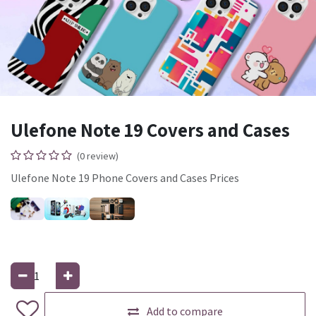
Ulefone Note 19 Covers and Cases
(0 review)
Ulefone Note 19 Phone Covers and Cases Prices
Add to compare