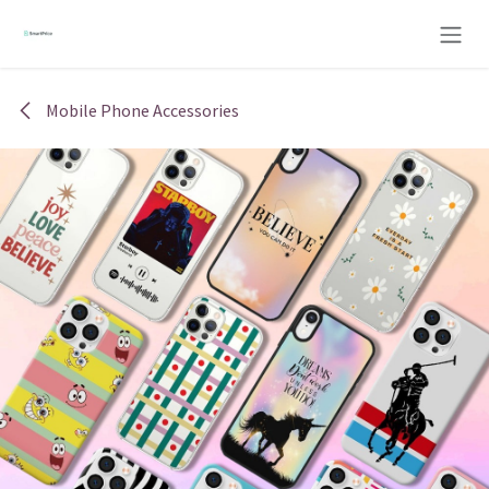
Skip to Content
Mobile Phone Accessories