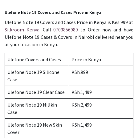
Ulefone Note 19 Covers and Cases Price in Kenya
Ulefone Note 19 Covers and Cases Price in Kenya is Kes 999 at
Silkroom Kenya
. Call
0703856989
to Order now and have
Ulefone Note 19 Cases & Covers in Nairobi delivered near you
at your location in Kenya.
Ulefone Covers and Cases
Price in Kenya
Ulefone Note 19 Silicone
KSh.999
Case
Ulefone Note 19 Clear Case
KSh.1,499
Ulefone Note 19 Nillkin
KSh.2,499
Case
Ulefone Note 19 New Skin
KSh.1,499
Cover