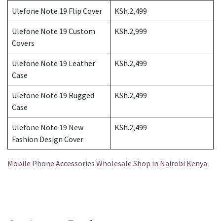
Ulefone Note 19 Flip Cover
KSh.2,499
Ulefone Note 19 Custom
KSh.2,999
Covers
Ulefone Note 19 Leather
KSh.2,499
Case
Ulefone Note 19 Rugged
KSh.2,499
Case
Ulefone Note 19 New
KSh.2,499
Fashion Design Cover
Mobile Phone Accessories Wholesale Shop in Nairobi Kenya