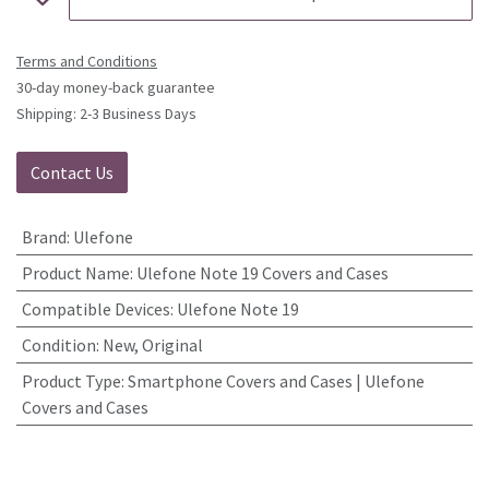
Terms and Conditions
30-day money-back guarantee
Shipping: 2-3 Business Days
Contact Us
Brand
:
Ulefone
Product Name
:
Ulefone Note 19 Covers and Cases
Compatible Devices
:
Ulefone Note 19
Condition
:
New, Original
Product Type
:
Smartphone Covers and Cases | Ulefone
Covers and Cases