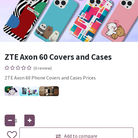
ZTE Axon 60 Covers and Cases
(0 review)
ZTE Axon 60 Phone Covers and Cases Prices
Add to compare