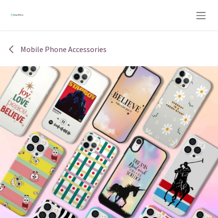
Skip to Content
Mobile Phone Accessories