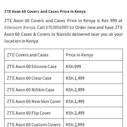
ZTE Axon 60 Covers and Cases Price in Kenya
ZTE Axon 60 Covers and Cases Price in Kenya is Kes 999 at
Silkroom Kenya
. Call
0703856989
to Order now and have ZTE
Axon 60 Cases & Covers in Nairobi delivered near you at your
location in Kenya.
ZTE Covers and Cases
Price in Kenya
ZTE Axon 60 Silicone Case
KSh.999
ZTE Axon 60 Clear Case
KSh.1,499
ZTE Axon 60 Nillkin Case
KSh.2,499
ZTE Axon 60 New Skin Cover
KSh.1,499
ZTE Axon 60 Flip Cover
KSh.2,499
ZTE Axon 60 Custom Covers
KSh.2,999