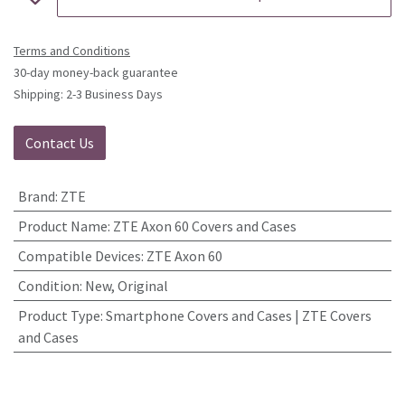
Terms and Conditions
30-day money-back guarantee
Shipping: 2-3 Business Days
Contact Us
Brand
:
ZTE
Product Name
:
ZTE Axon 60 Covers and Cases
Compatible Devices
:
ZTE Axon 60
Condition
:
New, Original
Product Type
:
Smartphone Covers and Cases | ZTE Covers
and Cases