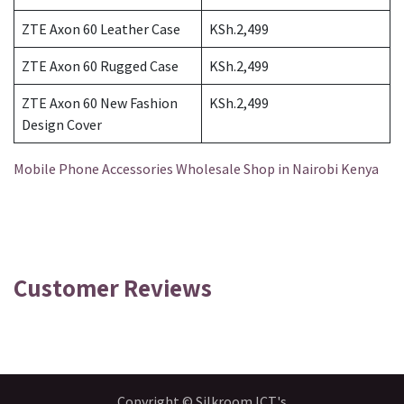
ZTE Axon 60 Leather Case
KSh.2,499
ZTE Axon 60 Rugged Case
KSh.2,499
ZTE Axon 60 New Fashion
KSh.2,499
Design Cover
Mobile Phone Accessories Wholesale Shop in Nairobi Kenya
Customer Reviews
Copyright © Silkroom ICT's