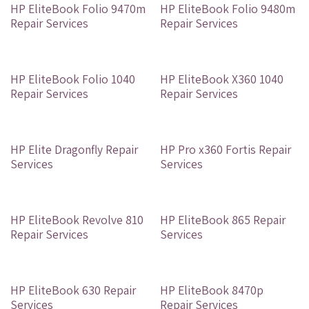
Out of stock
Out of stock
HP EliteBook Folio 9470m
HP EliteBook Folio 9480m
Repair Services
Repair Services
Out of stock
Out of stock
HP EliteBook Folio 1040
HP EliteBook X360 1040
Repair Services
Repair Services
Out of stock
Out of stock
HP Elite Dragonfly Repair
HP Pro x360 Fortis Repair
Services
Services
Out of stock
Out of stock
HP EliteBook Revolve 810
HP EliteBook 865 Repair
Repair Services
Services
Out of stock
Out of stock
HP EliteBook 630 Repair
HP EliteBook 8470p
Services
Repair Services