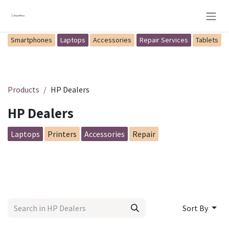
Skip to Content
Smartphones
Laptops
Accessories
Repair Services
Tablets
Products
HP Dealers
HP Dealers
Laptops
Printers
Accessories
Repair
Sort By