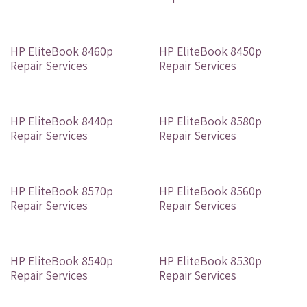
Out of stock
Out of stock
HP EliteBook 8460p
HP EliteBook 8450p
Repair Services
Repair Services
Out of stock
Out of stock
HP EliteBook 8440p
HP EliteBook 8580p
Repair Services
Repair Services
Out of stock
Out of stock
HP EliteBook 8570p
HP EliteBook 8560p
Repair Services
Repair Services
Out of stock
Out of stock
HP EliteBook 8540p
HP EliteBook 8530p
Repair Services
Repair Services