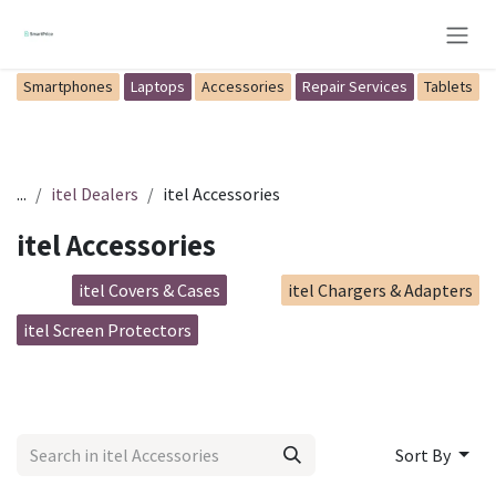
Skip to Content
Smartphones
Laptops
Accessories
Repair Services
Tablets
...
itel Dealers
itel Accessories
itel Accessories
itel Covers & Cases
itel Chargers & Adapters
itel Screen Protectors
Sort By