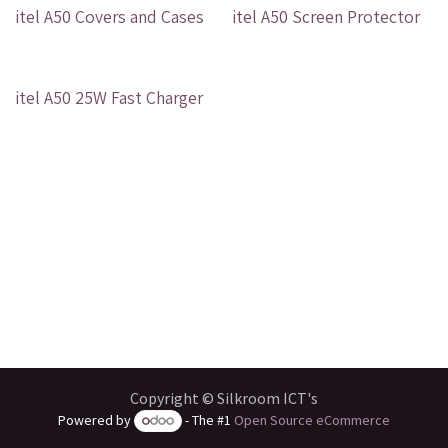
Out of stock
Out of stock
itel A50 Covers and Cases
itel A50 Screen Protector
Out of stock
itel A50 25W Fast Charger
Copyright © Silkroom ICT's
Powered by
- The #1
Open Source eCommerce