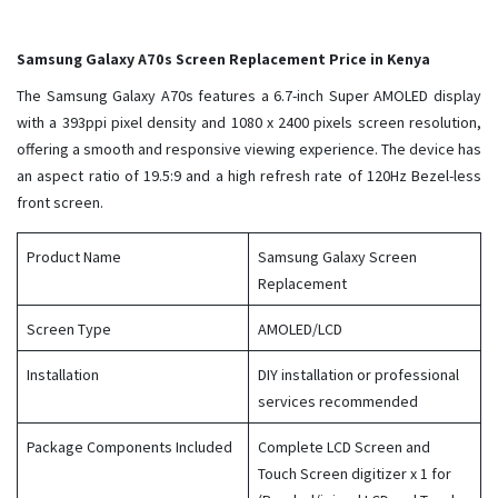
Samsung Galaxy A70s Screen Replacement Price in Kenya
The Samsung Galaxy A70s features a 6.7-inch Super AMOLED display
with a 393ppi pixel density and 1080 x 2400 pixels screen resolution,
offering a smooth and responsive viewing experience. The device has
an aspect ratio of 19.5:9 and a high refresh rate of 120Hz Bezel-less
front screen.
Product Name
Samsung Galaxy Screen
Replacement
Screen Type
AMOLED/LCD
Installation
DIY installation or professional
services recommended
Package Components Included
Complete LCD Screen and
Touch Screen digitizer x 1 for