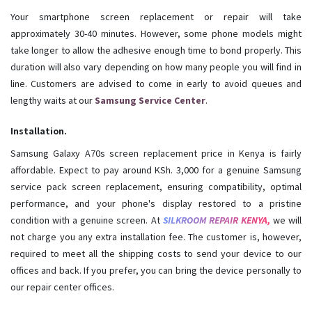
Your smartphone screen replacement or repair will take
approximately 30-40 minutes. However, some phone models might
take longer to allow the adhesive enough time to bond properly. This
duration will also vary depending on how many people you will find in
line. Customers are advised to come in early to avoid queues and
lengthy waits at our
Samsung Service Center
.
Installation.
Samsung Galaxy A70s screen replacement price in Kenya is fairly
affordable. Expect to pay around KSh. 3,000 for a genuine Samsung
service pack screen replacement, ensuring compatibility, optimal
performance, and your phone's display restored to a pristine
condition with a genuine screen. At
SILKROOM REPAIR KENYA,
we will
not charge you any extra installation fee. The customer is, however,
required to meet all the shipping costs to send your device to our
offices and back. If you prefer, you can bring the device personally to
our repair center offices.