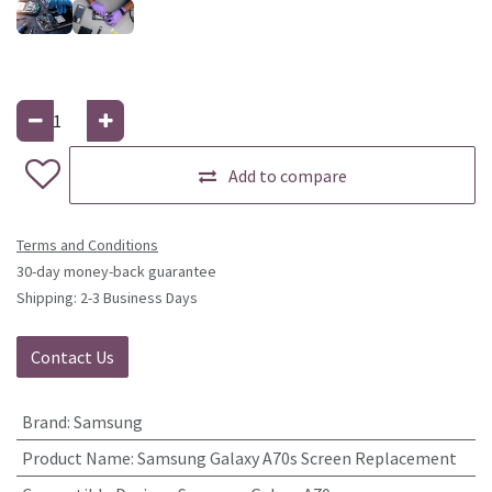
Add to compare
Terms and Conditions
30-day money-back guarantee
Shipping: 2-3 Business Days
Contact Us
Brand
:
Samsung
Product Name
:
Samsung Galaxy A70s Screen Replacement