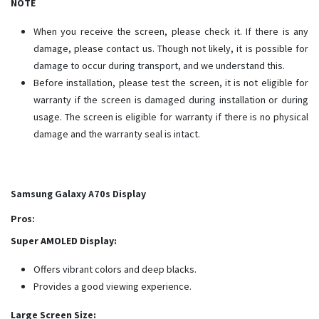
NOTE
When you receive the screen, please check it. If there is any
damage, please contact us. Though not likely, it is possible for
damage to occur during transport, and we understand this.
Before installation, please test the screen, it is not eligible for
warranty if the screen is damaged during installation or during
usage. The screen is eligible for warranty if there is no physical
damage and the warranty seal is intact.
Samsung Galaxy A70s Display
Pros:
Super AMOLED Display:
Offers vibrant colors and deep blacks.
Provides a good viewing experience.
Large Screen Size: