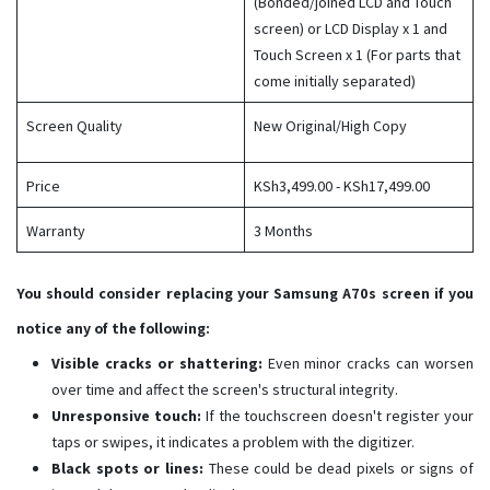
(Bonded/joined LCD and Touch
screen) or LCD Display x 1 and
Touch Screen x 1 (For parts that
come initially separated)​
Screen Quality
New Original/High Copy
Price
KSh3,499.00 - KSh17,499.00
Warranty
3 Months
You should consider replacing your Samsung A70s screen if you
notice any of the following:
Visible cracks or shattering:
Even minor cracks can worsen
over time and affect the screen's structural integrity.
Unresponsive touch:
If the touchscreen doesn't register your
taps or swipes, it indicates a problem with the digitizer.
Black spots or lines:
These could be dead pixels or signs of