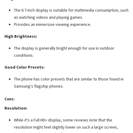
The 6.7-inch display is suitable for multimedia consumption, such
as watching videos and playing games.
Provides an immersive viewing experience.
High Brightness:
The display is generally bright enough for use in outdoor
conditions.
Good Color Presets:
The phone has color presets that are similar to those found in
Samsung's flagship phones.
Cons:
Resolution:
While it's a Full HD+ display, some reviews note that the
resolution might feel slightly lower on such a large screen,