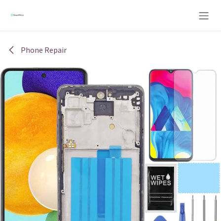
Skip to Content
Phone Repair