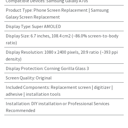
Compatible Devices
:
Samsung Galaxy A70s
Product Type
:
Phone Screen Replacement | Samsung
Galaxy Screen Replacement
Display Type
:
Super AMOLED
Display Size
:
6.7 inches, 108.4 cm2 (~86.0% screen-to-body
ratio)
Display Resolution
:
1080 x 2400 pixels, 20:9 ratio (~393 ppi
density)
Display Protection
:
Corning Gorilla Glass 3
Screen Quality
:
Original
Included Components
:
Replacement screen | digitizer |
adhesive | installation tools
Installation
:
DIY installation or Professional Services
Recommended