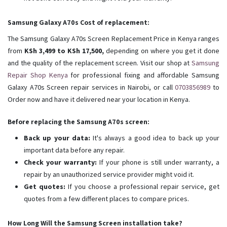
Samsung Galaxy A70s Cost of replacement:
The Samsung Galaxy A70s Screen Replacement Price in Kenya ranges
from
KSh 3,499 to KSh 17,500,
depending on where you get it done
and the quality of the replacement screen. Visit our shop at
Samsung
Repair Shop Kenya
for professional fixing and affordable Samsung
Galaxy A70s Screen repair services in Nairobi, or call
0703856989
to
Order now and have it delivered near your location in Kenya.
Before replacing the Samsung A70s screen:
Back up your data:
It's always a good idea to back up your
important data before any repair.
Check your warranty:
If your phone is still under warranty, a
repair by an unauthorized service provider might void it.
Get quotes:
If you choose a professional repair service, get
quotes from a few different places to compare prices.
How Long Will the Samsung Screen installation take?