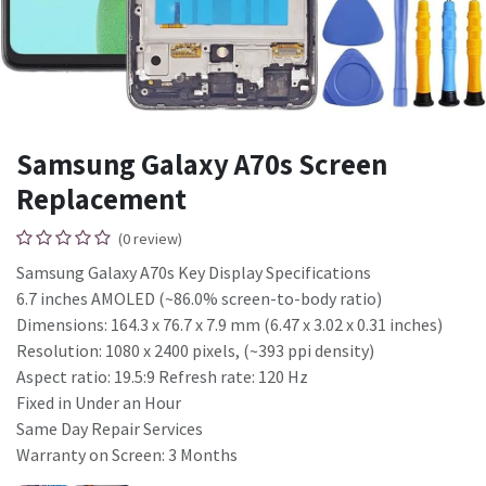
Samsung Galaxy A70s Screen
Replacement
(0 review)
Samsung Galaxy A70s Key Display Specifications
6.7 inches AMOLED (~86.0% screen-to-body ratio)
Dimensions: 164.3 x 76.7 x 7.9 mm (6.47 x 3.02 x 0.31 inches)
Resolution: 1080 x 2400 pixels, (~393 ppi density)
Aspect ratio: 19.5:9 Refresh rate: 120 Hz
Fixed in Under an Hour
Same Day Repair Services
Warranty on Screen: 3 Months