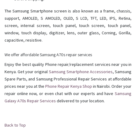
The Samsung Smartphone screen is also known as a frame, chassis,
support, AMOLED, S AMOLED, OLED, S LCD, TFT, LED, IPS, Retina,
screen, internal screen, touch panel, touch screen, touch panel,
window, touch display, digitizer, lens, outer glass, Corning, Gorilla,
capacitive, resistive.
We offer affordable Samsung A70s repair services
Enjoy the best quality Phone repair/replacement services near you in
Kenya. Get your original
Samsung Smartphone Accessories
, Samsung
Spare Parts, and Samsung Professional Repair Services at affordable
prices near you at the
Phone Repair Kenya Shop
in Nairobi. Order your
repair online now, or even chat with our experts and have
Samsung
Galaxy A70s Repair Services
delivered to your location.
Back to Top