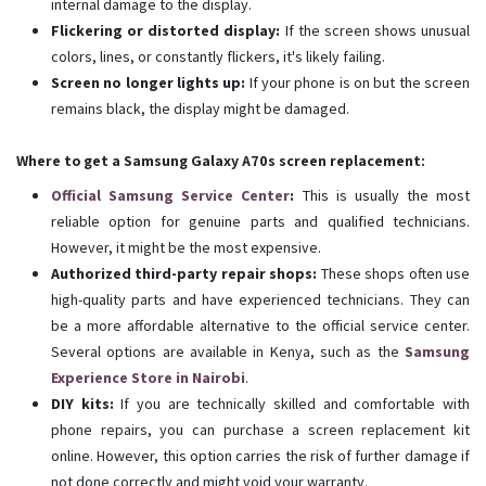
internal damage to the display.
Flickering or distorted display:
If the screen shows unusual
colors, lines, or constantly flickers, it's likely failing.
Screen no longer lights up:
If your phone is on but the screen
remains black, the display might be damaged.
Where to get a Samsung Galaxy A70s screen replacement:
Official Samsung Service Center
:
This is usually the most
reliable option for genuine parts and qualified technicians.
However, it might be the most expensive.
Authorized third-party repair shops:
These shops often use
high-quality parts and have experienced technicians. They can
be a more affordable alternative to the official service center.
Several options are available in Kenya, such as the
Samsung
Experience Store in Nairobi
.
DIY kits:
If you are technically skilled and comfortable with
phone repairs, you can purchase a screen replacement kit
online. However, this option carries the risk of further damage if
not done correctly and might void your warranty.