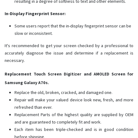
resulting in a degree of softness to text and other elements.
In-Display Fingerprint Sensor:
Some users report that the in-display fingerprint sensor can be
slow or inconsistent.
It's recommended to get your screen checked by a professional to
accurately diagnose the issue and determine if a replacement is
necessary.
Replacement Touch Screen Digitizer and AMOLED Screen for
Samsung Galaxy A70s.
Replace the old, broken, cracked, and damaged one.
Repair will make your valued device look new, fresh, and more
refreshed than ever.
Replacement Parts of the highest quality are supplied by OEM
and are guaranteed to completely fit and work.
Each item has been triple-checked and is in good condition
before shipping.