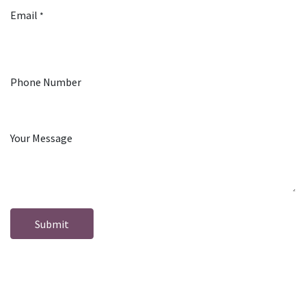
Email
*
Phone Number
Your Message
Submit