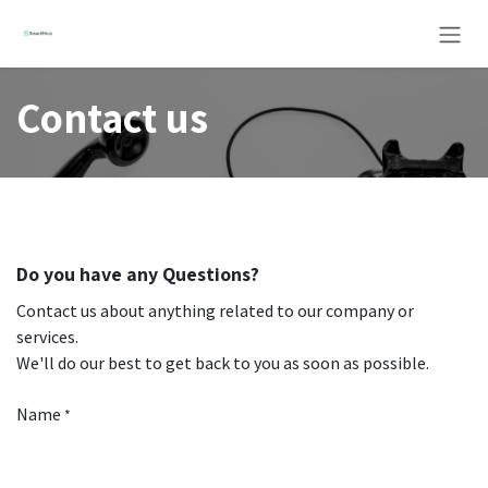
Skip to Content
Contact us
Do you have any Questions?
Contact us about anything related to our company or
services.
We'll do our best to get back to you as soon as possible.
Name
*