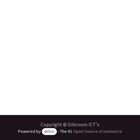
Copyright © Silkroom ICT's
Powered by
- The #1
Open Source eCommerce