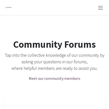
Skip to Content
Community Forums
Tap into the collective knowledge of our community by
asking your questions in our forums,
where helpful members are ready to assist you.
Meet our community members