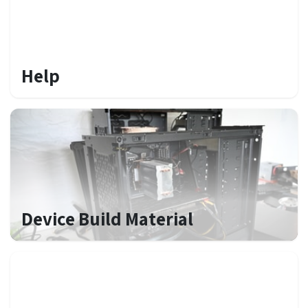
Help
Device Build Material