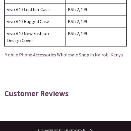
vivo V40 Leather Case
KSh.2,499
vivo V40 Rugged Case
KSh.2,499
vivo V40 New Fashion
KSh.2,499
Design Cover
Mobile Phone Accessories Wholesale Shop in Nairobi Kenya
Customer Reviews
Copyright © Silkroom ICT's