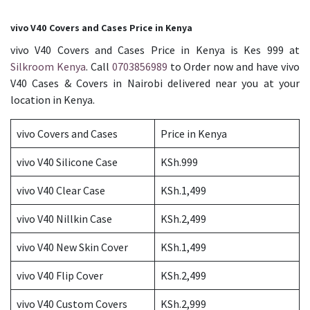
vivo V40 Covers and Cases Price in Kenya
vivo V40 Covers and Cases Price in Kenya is Kes 999 at
Silkroom Kenya
. Call
0703856989
to Order now and have vivo
V40 Cases & Covers in Nairobi delivered near you at your
location in Kenya.
vivo Covers and Cases
Price in Kenya
vivo V40 Silicone Case
KSh.999
vivo V40 Clear Case
KSh.1,499
vivo V40 Nillkin Case
KSh.2,499
vivo V40 New Skin Cover
KSh.1,499
vivo V40 Flip Cover
KSh.2,499
vivo V40 Custom Covers
KSh.2,999