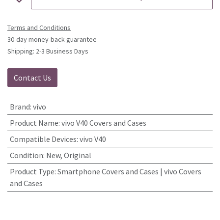
Terms and Conditions
30-day money-back guarantee
Shipping: 2-3 Business Days
Contact Us
Brand
:
vivo
Product Name
:
vivo V40 Covers and Cases
Compatible Devices
:
vivo V40
Condition
:
New, Original
Product Type
:
Smartphone Covers and Cases | vivo Covers
and Cases