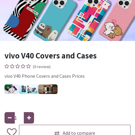
vivo V40 Covers and Cases
(0 review)
vivo V40 Phone Covers and Cases Prices
Add to compare