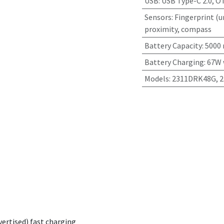
USB
:
USB Type-C 2.0, O
Sensors
:
Fingerprint (u
proximity, compass
Battery Capacity
:
5000
Battery Charging
:
67W 
Models
:
2311DRK48G, 
vertised) fast charging