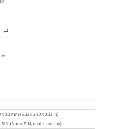
ay
tee
s
3 x 8.3 mm (6.32 x 2.93 x 0.33 in)
l SIM (Nano-SIM, dual stand-by)