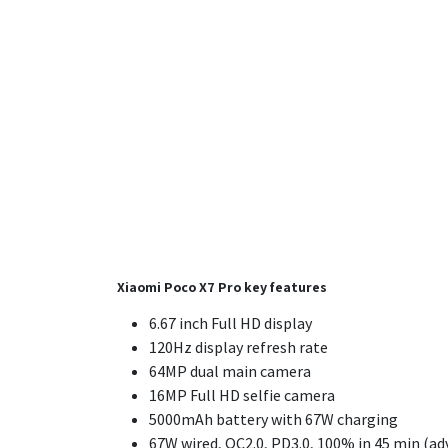
Xiaomi Poco X7 Pro key features
6.67 inch Full HD display
120Hz display refresh rate
64MP dual main camera
16MP Full HD selfie camera
5000mAh battery
with 67W charging
67W wired, QC2.0, PD3.0, 100% in 45 min (ad