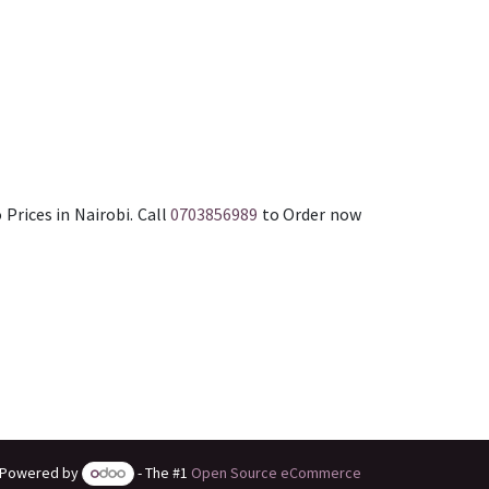
 Prices in Nairobi. Call
0703856989
to Order now
Powered by
- The #1
Open Source eCommerce