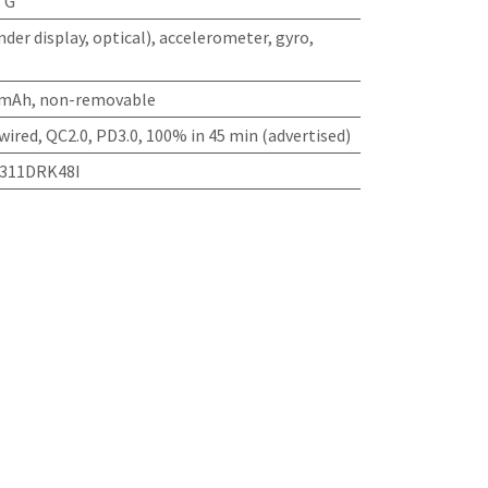
TG
nder display, optical), accelerometer, gyro,
 mAh, non-removable
wired, QC2.0, PD3.0, 100% in 45 min (advertised)
2311DRK48I