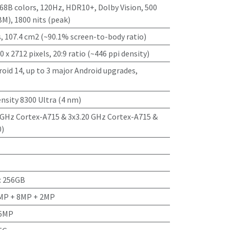
8B colors, 120Hz, HDR10+, Dolby Vision, 500
BM), 1800 nits (peak)
s, 107.4 cm2 (~90.1% screen-to-body ratio)
0 x 2712 pixels, 20:9 ratio (~446 ppi density)
oid 14, up to 3 major Android upgrades,
nsity 8300 Ultra (4 nm)
 GHz Cortex-A715 & 3x3.20 GHz Cortex-A715 &
0)
:
256GB
4MP + 8MP + 2MP
16MP