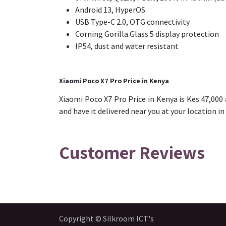
Android 13, HyperOS
USB Type-C 2.0, OTG connectivity
Corning Gorilla Glass 5 display protection
IP54, dust and water resistant
Xiaomi Poco X7 Pro Price in Kenya
Xiaomi Poco X7 Pro Price in Kenya is Kes 47,000
and have it delivered near you at your location in
Customer Reviews
Copyright © Silkroom ICT's