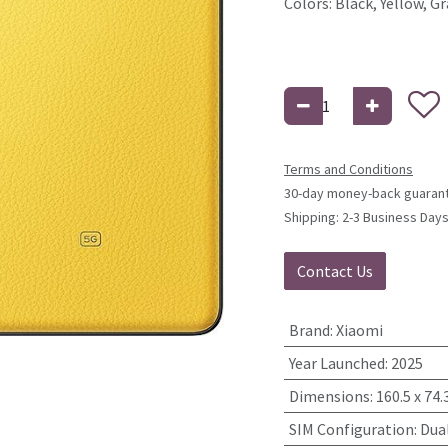
Colors: Black, Yellow, Gr
Terms and Conditions
30-day money-back guaran
Shipping: 2-3 Business Day
Contact Us
Brand
:
Xiaomi
Year Launched
:
2025
Dimensions
:
160.5 x 74.
SIM Configuration
:
Dua