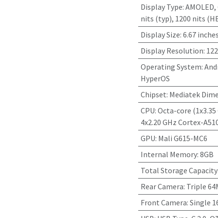
Display Type
:
AMOLED, 6
nits (typ), 1200 nits (H
Display Size
:
6.67 inche
Display Resolution
:
122
Operating System
:
Andr
HyperOS
Chipset
:
Mediatek Dime
CPU
:
Octa-core (1x3.35
4x2.20 GHz Cortex-A51
GPU
:
Mali G615-MC6
Internal Memory
:
8GB
Total Storage Capacity
Rear Camera
:
Triple 6
Front Camera
:
Single 