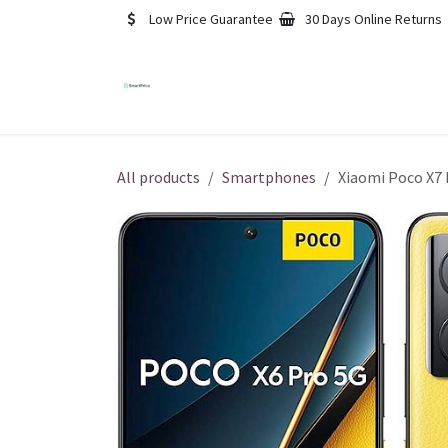
Skip to Content
Low Price Guarantee
30 Days Online Returns
Blog
Contact us
Foru
All products
Smartphones
Xiaomi Poco X7 