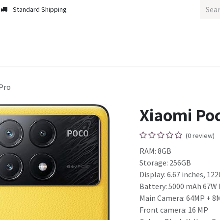
Standard Shipping
m
Home
Home
Pro
Xiaomi Poc
(0 review)
RAM: 8GB
Storage: 256GB
Display: 6.67 inches, 122
Battery: 5000 mAh 67W 
Main Camera: 64MP + 8
Front camera: 16 MP