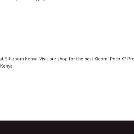
 at
Silkroom Kenya
. Visit our shop for the best Xiaomi Poco X7 Pro
 Kenya.