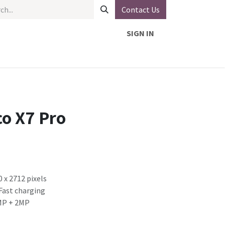
Contact Us
SIGN IN
o X7 Pro
0 x 2712 pixels
Fast charging
MP + 2MP