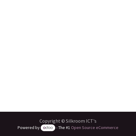
Copyright © Silkroom ICT's
Powered by
- The #1
Open Source eCommerce