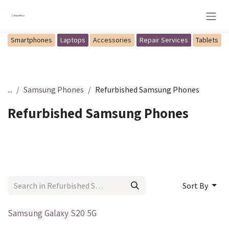
Skip to Content
Smartphones
Laptops
Accessories
Repair Services
Tablets
...
Samsung Phones
Refurbished Samsung Phones
Refurbished Samsung Phones
Sort By
Out of stock
Samsung Galaxy S20 5G