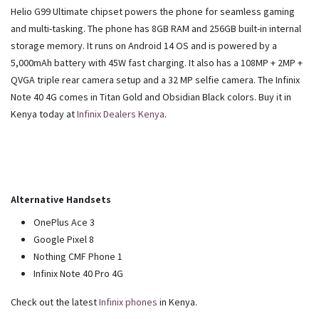
Helio G99 Ultimate chipset powers the phone for seamless gaming
and multi-tasking. The phone has 8GB RAM and 256GB built-in internal
storage memory. It runs on Android 14 OS and is powered by a
5,000mAh battery with 45W fast charging. It also has a 108MP + 2MP +
QVGA triple rear camera setup and a 32 MP selfie camera. The Infinix
Note 40 4G comes in Titan Gold and Obsidian Black colors. Buy it in
Kenya today at
Infinix Dealers Kenya
.
Alternative Handsets
OnePlus Ace 3
Google Pixel 8
Nothing CMF Phone 1
Infinix Note 40 Pro 4G
Check out the latest
Infinix phones
in Kenya.