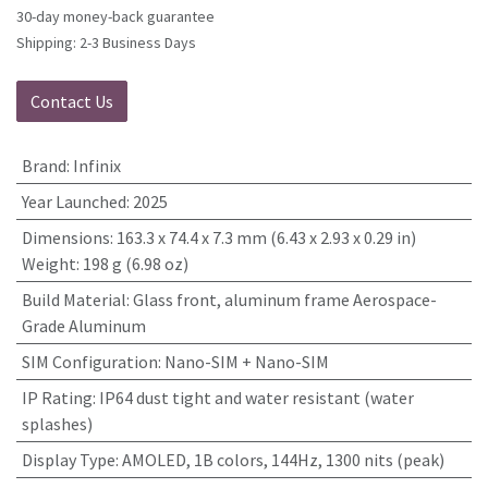
30-day money-back guarantee
Shipping: 2-3 Business Days
Contact Us
Brand
:
Infinix
Year Launched
:
2025
Dimensions
:
163.3 x 74.4 x 7.3 mm (6.43 x 2.93 x 0.29 in)
Weight: 198 g (6.98 oz)
Build Material
:
Glass front, aluminum frame Aerospace-
Grade Aluminum
SIM Configuration
:
Nano-SIM + Nano-SIM
IP Rating
:
IP64 dust tight and water resistant (water
splashes)
Display Type
:
AMOLED, 1B colors, 144Hz, 1300 nits (peak)