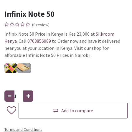
Infinix Note 50
(0 review)
Infinix Note 50 Price in Kenya is Kes 23,000 at
Silkroom
Kenya
. Call
0703856989
to Order now and have it delivered
near you at your location in Kenya. Visit our shop for
affordable Infinix Note 50 Prices in Nairobi.
Add to compare
Terms and Conditions