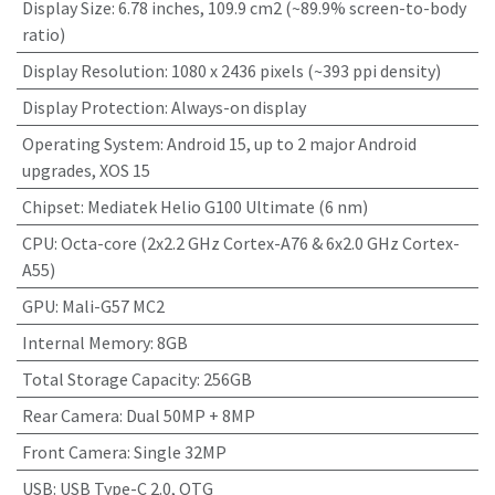
Display Size
:
6.78 inches, 109.9 cm2 (~89.9% screen-to-body
ratio)
Display Resolution
:
1080 x 2436 pixels (~393 ppi density)
Display Protection
:
Always-on display
Operating System
:
Android 15, up to 2 major Android
upgrades, XOS 15
Chipset
:
Mediatek Helio G100 Ultimate (6 nm)
CPU
:
Octa-core (2x2.2 GHz Cortex-A76 & 6x2.0 GHz Cortex-
A55)
GPU
:
Mali-G57 MC2
Internal Memory
:
8GB
Total Storage Capacity
:
256GB
Rear Camera
:
Dual 50MP + 8MP
Front Camera
:
Single 32MP
USB
:
USB Type-C 2.0, OTG