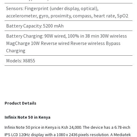
Sensors
:
Fingerprint (under display, optical),
accelerometer, gyro, proximity, compass, heart rate, SpO2
Battery Capacity
:
5200 mAh
Battery Charging
:
90W wired, 100% in 38 min 30W wireless
MagCharge 10W Reverse wired Reverse wireless Bypass
Charging
Models
:
X6855
Product Details
Infinix Note 50 in Kenya
Infinix Note 50 price in Kenya is Ksh 24,000. The device has a 6.78-inch
IPS LCD 120Hz display with a 1080 x 2436 pixels resolution. A Mediatek